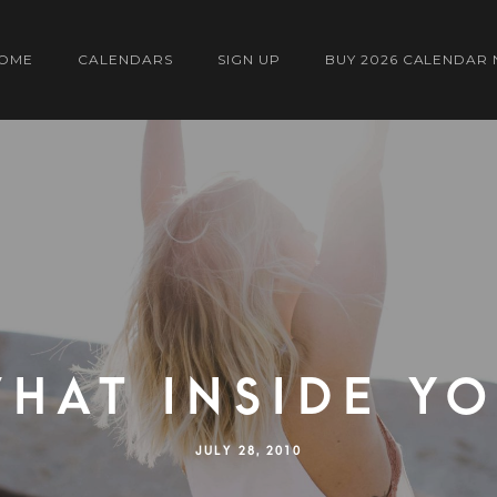
OME
CALENDARS
SIGN UP
BUY 2026 CALENDAR
HAT INSIDE Y
JULY 28, 2010