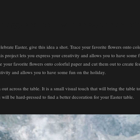
th eggs and top it with an assortment of
lebrate Easter, give this idea a shot. Trace your favorite flowers onto co
 this project lets you express your creativity and allows you to have some
ce your favorite flowers onto colorful paper and cut them out to create fes
eativity and allows you to have some fun on the holiday.
ut across the table. It is a small visual touch that will bring the table to
 will be hard-pressed to find a better decoration for your Easter table.