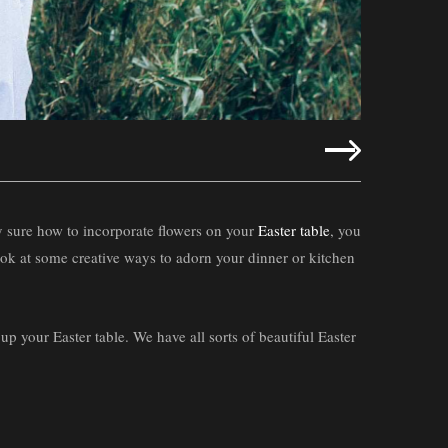
tly sure how to incorporate flowers on your
Easter table
, you
look at some creative ways to adorn your dinner or kitchen
 up your Easter table. We have all sorts of beautiful Easter