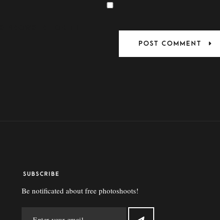
HIS BROWSER FOR THE
SUBSCRIBE
Be notificated about free photoshoots!