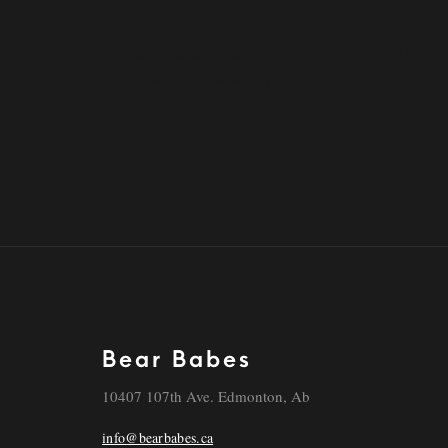
SAVE MY NAME, EMAIL, AND WEBSITE IN T
NEXT TIME I COMMENT.
Bear Babes
10407 107th Ave. Edmonton, Ab
info@bearbabes.ca