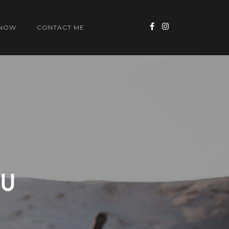
 NOW
CONTACT ME
OU