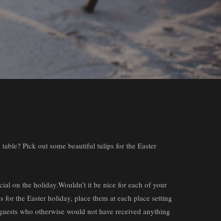
 table? Pick out some beautiful tulips for the Easter
ial on the holiday.Wouldn’t it be nice for each of your
ps for the Easter holiday, place them at each place setting
er guests who otherwise would not have received anything