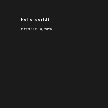
Hello world!
OCTOBER 18, 2023