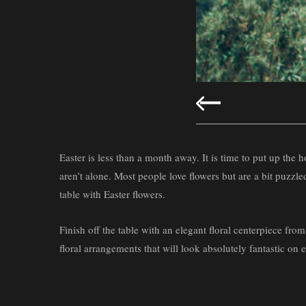
Easter is less than a month away. It is time to put up the
aren’t alone. Most people love flowers but are a bit puzzl
table with Easter flowers.
Finish off the table with an elegant floral centerpiece from
floral arrangements that will look absolutely fantastic on 