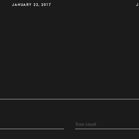
JANUARY 23, 2017
J
EMAIL