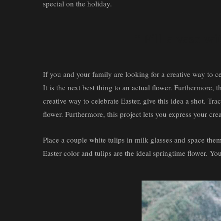
special on the holiday.
“ Fill a vase wi
If you and your family are looking for a creative way to ce
It is the next best thing to an actual flower. Furthermore,
creative way to celebrate Easter, give this idea a shot. Tra
flower. Furthermore, this project lets you express your cr
Place a couple white tulips in milk glasses and space them o
Easter color and tulips are the ideal springtime flower. You