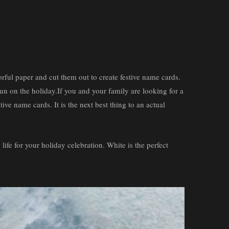
 Spring flowers ”
lorful paper and cut them out to create festive name cards.
 fun on the holiday.If you and your family are looking for a
tive name cards. It is the next best thing to an actual
 life for your holiday celebration. White is the perfect