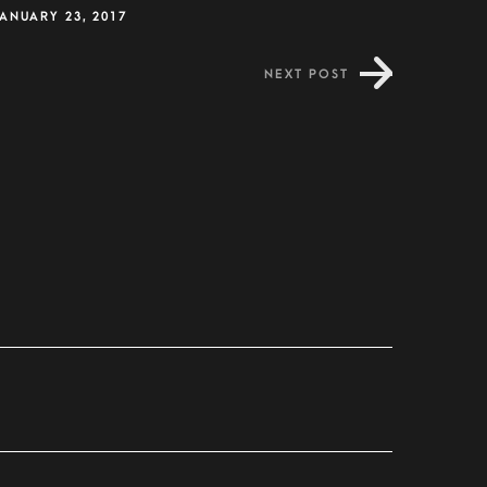
ANUARY 23, 2017
NEXT POST