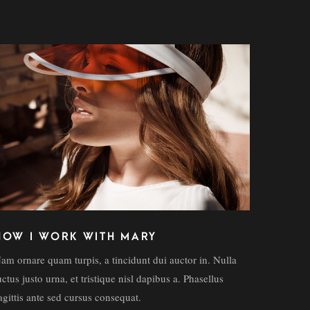
HOW I WORK WITH MARY
am ornare quam turpis, a tincidunt dui auctor in. Nulla
uctus justo urna, et tristique nisl dapibus a. Phasellus
agittis ante sed cursus consequat.