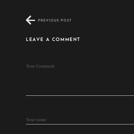
PREVIOUS POST
LEAVE A COMMENT
COMMENT
NAME