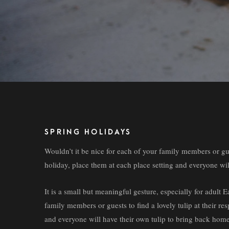
SPRING HOLIDAYS
Wouldn’t it be nice for each of your family members or guest
holiday, place them at each place setting and everyone wi
It is a small but meaningful gesture, especially for adult
family members or guests to find a lovely tulip at their res
and everyone will have their own tulip to bring back home