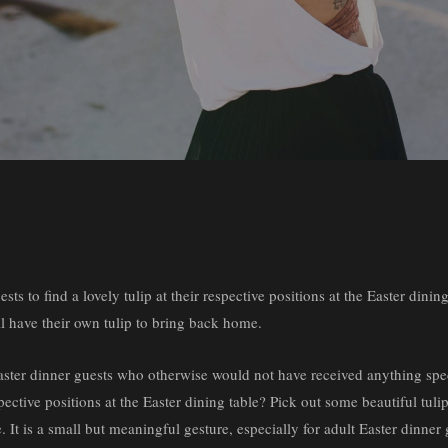
s to find a lovely tulip at their respective positions at the Easter dining
ll have their own tulip to bring back home.
 Easter dinner guests who otherwise would not have received anything spec
pective positions at the Easter dining table? Pick out some beautiful tuli
. It is a small but meaningful gesture, especially for adult Easter dinn