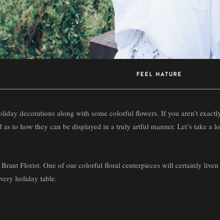
FEEL NATURE
 holiday decorations along with some colorful flowers. If you aren’t exac
ed as to how they can be displayed in a truly artful manner. Let’s take a 
 Brant Florist. One of our colorful floral centerpieces will certainly liven
every holiday table.