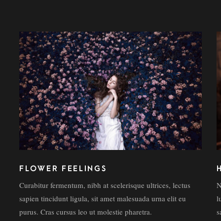
FLOWER FEELINGS
Curabitur fermentum, nibh at scelerisque ultrices, lectus
N
sapien tincidunt ligula, sit amet malesuada urna elit eu
l
purus. Cras cursus leo ut molestie pharetra.
s