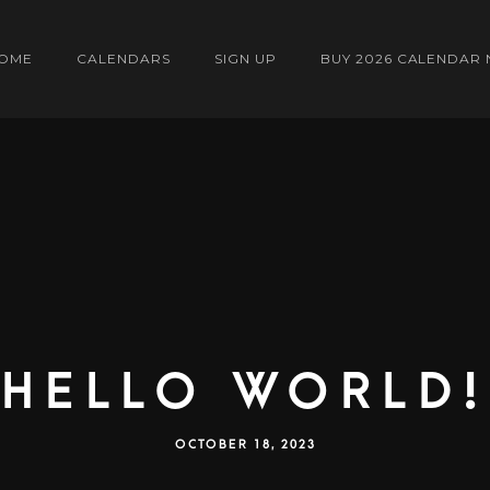
OME
CALENDARS
SIGN UP
BUY 2026 CALENDAR
Hello world!
OCTOBER 18, 2023