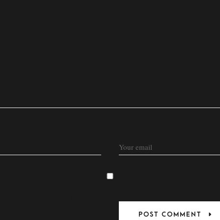
EMAIL
HIS BROWSER FOR THE