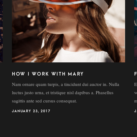
HOW I WORK WITH MARY
Nam ornare quam turpis, a tincidunt dui auctor in. Nulla
E
luctus justo urna, et tristique nisl dapibus a. Phasellus
v
sagittis ante sed cursus consequat.
m
JANUARY 23, 2017
J