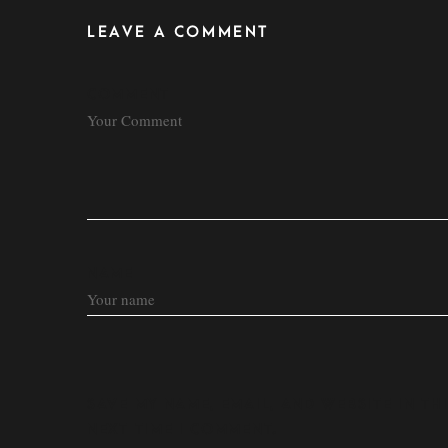
LEAVE A COMMENT
COMMENT
NAME
SAVE MY NAME, EMAIL, AND WEBSITE IN T
NEXT TIME I COMMENT.