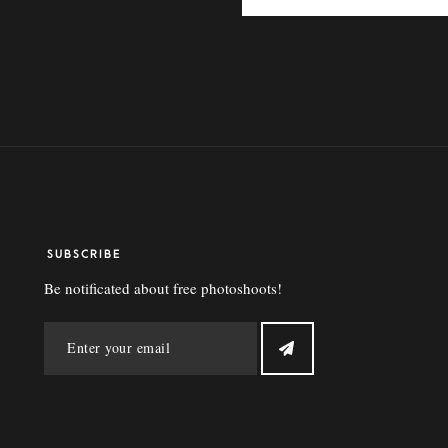
SUBSCRIBE
Be notificated about free photoshoots!