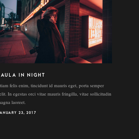
FAULA IN NIGHT
tiam felis enim, tincidunt id mauris eget, porta semper
elit. In egestas orci vitae mauris fringilla, vitae sollicitudin
agna laoreet.
ANUARY 23, 2017