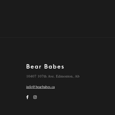
Bear Babes
10407 107th Ave. Edmonton, Ab
info@bearbabes.ca