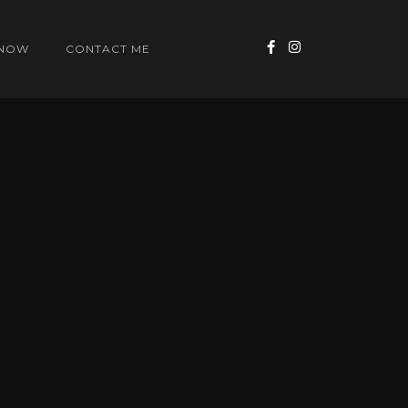
 NOW
CONTACT ME