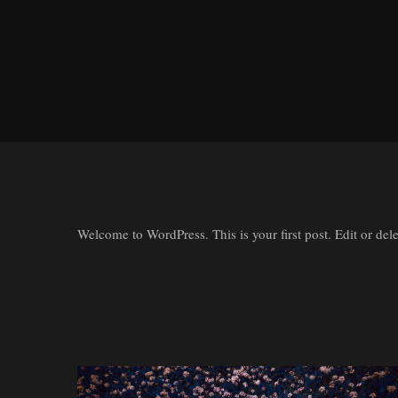
Welcome to WordPress. This is your first post. Edit or delete