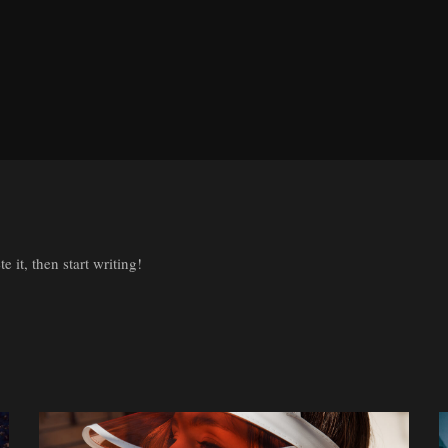
 it, then start writing!