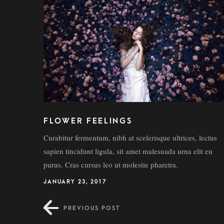
FLOWER FEELINGS
Curabitur fermentum, nibh at scelerisque ultrices, lectus
sapien tincidunt ligula, sit amet malesuada urna elit eu
purus. Cras cursus leo ut molestie pharetra.
JANUARY 23, 2017
PREVIOUS POST