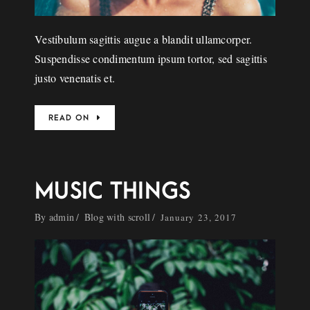
Vestibulum sagittis augue a blandit ullamcorper.
Suspendisse condimentum ipsum tortor, sed sagittis
justo venenatis et.
READ ON
MUSIC THINGS
By
admin
Blog with scroll
January 23, 2017