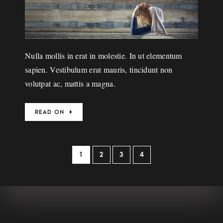
Nulla mollis in erat in molestie. In ut elementum
sapien. Vestibulum erat mauris, tincidunt non
volutpat ac, mattis a magna.
READ ON
1
2
3
4