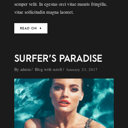
semper velit. In egestas orci vitae mauris fringilla,
vitae sollicitudin magna laoreet.
READ ON
SURFER’S PARADISE
By
admin
Blog with scroll
January 23, 2017