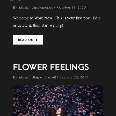
By
admin
Uncategorized
October 18, 2023
Welcome to WordPress. This is your first post. Edit
or delete it, then start writing!
READ ON
FLOWER FEELINGS
By
admin
Blog with scroll
January 23, 2017