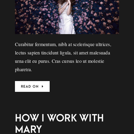
Curabitur fermentum, nibh at scelerisque ultrices,
lectus sapien tincidunt ligula, sit amet malesuada
urna elit eu purus. Cras cursus leo ut molestie
pharetra.
READ ON
HOW I WORK WITH
MARY