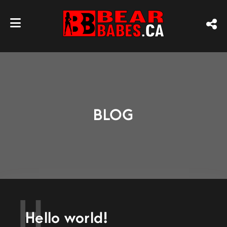
BLOG
H
Hello world!