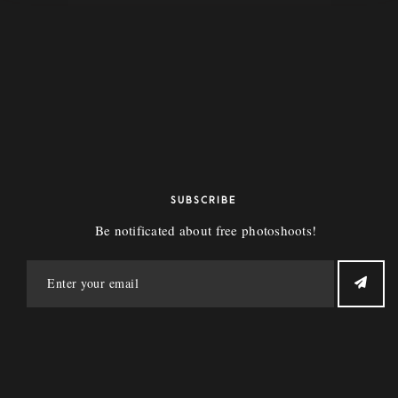
Bear Babes
10407 107th Ave. Edmonton, Ab
info@bearbabes.ca
SUBSCRIBE
Be notificated about free photoshoots!