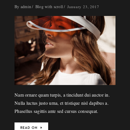
By
admin
Blog with scroll
January 23, 2017
Nam ornare quam turpis, a tincidunt dui auctor in.
Nulla luctus justo urna, et tristique nisl dapibus a.
Phasellus sagittis ante sed cursus consequat.
READ ON