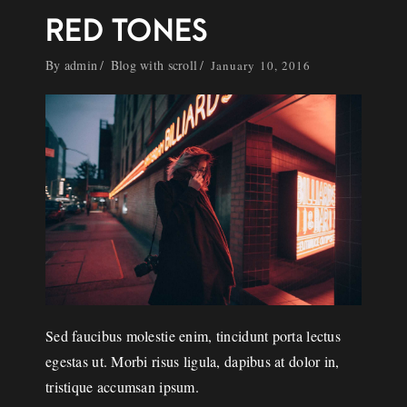
RED TONES
By
admin
Blog with scroll
January 10, 2016
Sed faucibus molestie enim, tincidunt porta lectus
egestas ut. Morbi risus ligula, dapibus at dolor in,
tristique accumsan ipsum.