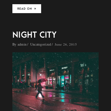
READ ON
NIGHT CITY
By
admin
Uncategorized
June 26, 2015