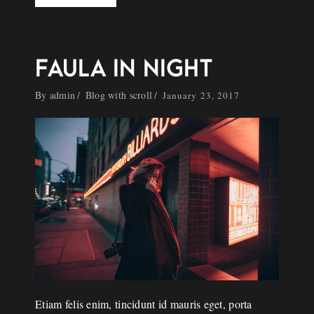
FAULA IN NIGHT
By
admin
Blog with scroll
January 23, 2017
Etiam felis enim, tincidunt id mauris eget, porta