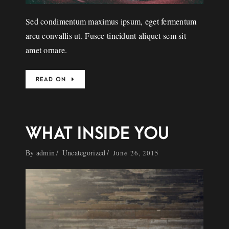
Sed condimentum maximus ipsum, eget fermentum
arcu convallis ut. Fusce tincidunt aliquet sem sit
amet ornare.
READ ON
WHAT INSIDE YOU
By
admin
Uncategorized
June 26, 2015