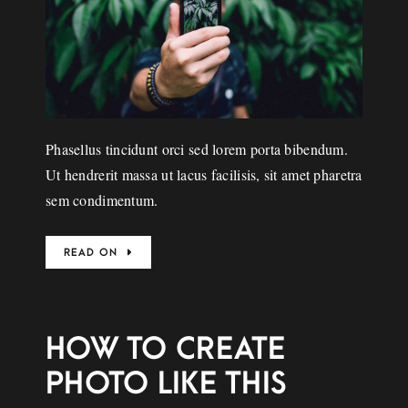
Phasellus tincidunt orci sed lorem porta bibendum.
Ut hendrerit massa ut lacus facilisis, sit amet pharetra
sem condimentum.
READ ON
HOW TO CREATE
PHOTO LIKE THIS