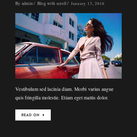
By
admin
Blog with scroll
January 13, 2016
Vestibulum sed lacinia diam. Morbi varius augue
quis fringilla molestie. Etiam eget mattis dolor.
READ ON