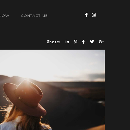
 NOW
CONTACT ME
Share: