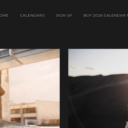
OME
CALENDARS
SIGN UP
BUY 2026 CALENDAR