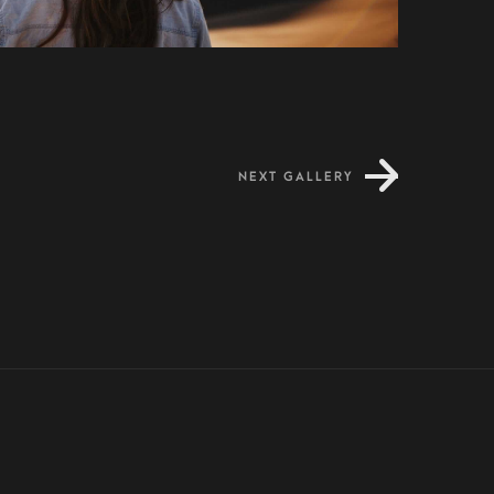
NEXT GALLERY
Dapibus