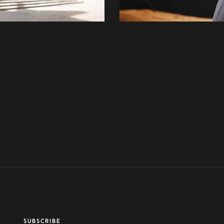
SUBSCRIBE