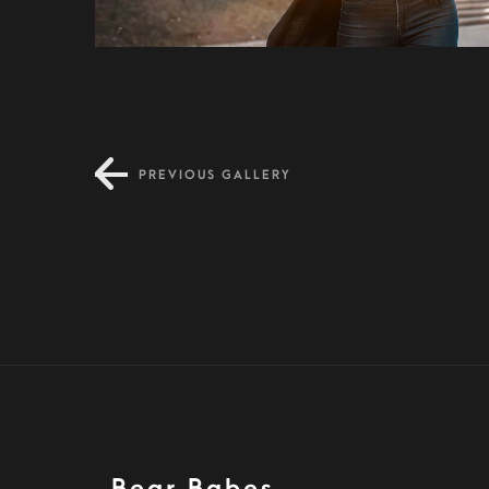
PREVIOUS GALLERY
Condimentum