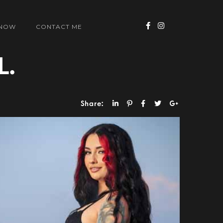
 NOW
CONTACT ME
L.
Share: