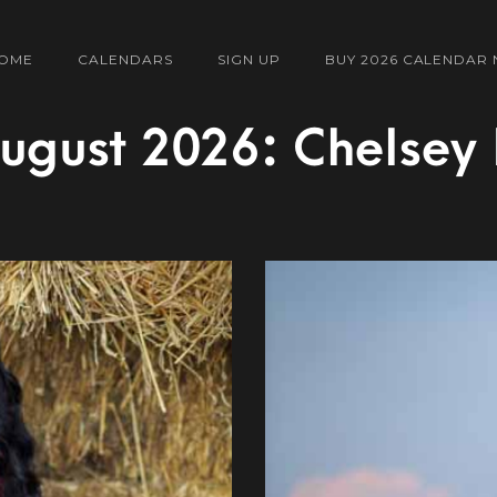
OME
CALENDARS
SIGN UP
BUY 2026 CALENDAR
ugust 2026: Chelsey 