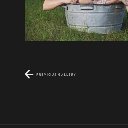
PREVIOUS GALLERY