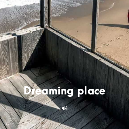
Dreaming place