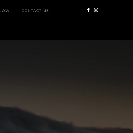
 NOW
CONTACT ME