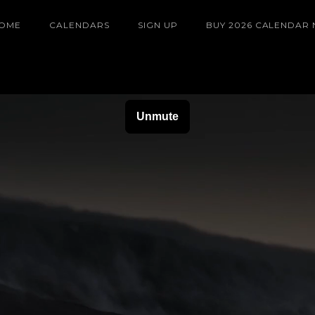
OME
CALENDARS
SIGN UP
BUY 2026 CALENDAR